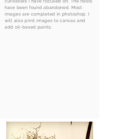
curiosities I have focused on. The nests
have been found abandoned. Most
images are completed in photoshop. I
will also print images to canvas and
add oil-based paints.