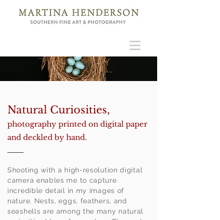
Natural Curiosities,
photography printed on digital paper
and deckled by hand.
Shooting with a high-resolution digital
camera enables me to capture
incredible detail in my images of
nature. Nests, eggs, feathers, and
seashells are among the many natural