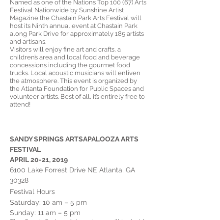
Named as one of the Nations Top 100 (67) Arts
Festival Nationwide by Sunshine Artist
Magazine the Chastain Park Arts Festival will
host its Ninth annual event at Chastain Park
along Park Drive for approximately 185 artists
and artisans.
Visitors will enjoy fine art and crafts, a
children’s area and local food and beverage
concessions including the gourmet food
trucks. Local acoustic musicians will enliven
the atmosphere. This event is organized by
the Atlanta Foundation for Public Spaces and
volunteer artists. Best of all, it’s entirely free to
attend!
SANDY SPRINGS ARTSAPALOOZA ARTS
FESTIVAL
APRIL 20-21, 2019
6100 Lake Forrest Drive NE Atlanta, GA
30328
Festival Hours
Saturday: 10 am – 5 pm
Sunday: 11 am –
5 pm