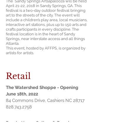
The Sandy Springs Artsapalooza will be held
April 21-22, 2018 in Sandy Springs, GA. This
festival is a two-day outdoor festival bringing
art to the streets of the city. The event will
include a children’s play area, local musicians,
interactive art stations, plus up to 150 arts and
crafts participants in every discipline. The
festival location is in the heart of Sandy
Springs, near interstate access and all things
Atlanta.
This event, hosted by AFFPS, is organized by
artists for artists.
Retail
The Watershed Shoppe - Opening
June 18th, 2022
84 Commons Drive, Cashiers NC 28717
828.743.2758
Purple House Gallery & Framing
226 W Academy St SW, Gainesville, GA