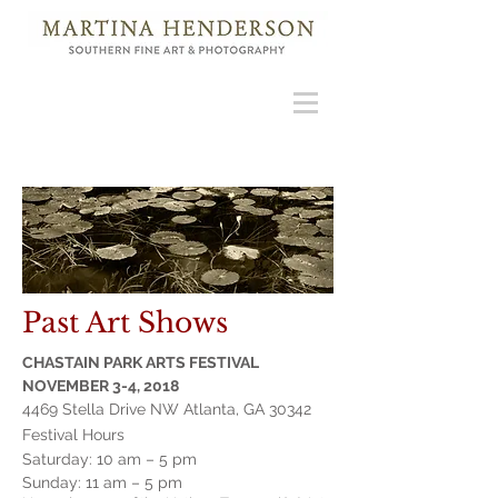
Past Art Shows
CHASTAIN PARK ARTS FESTIVAL
NOVEMBER 3-4, 2018
4469 Stella Drive NW Atlanta, GA 30342
Festival Hours
Saturday: 10 am – 5 pm
Sunday: 11 am –
5 pm